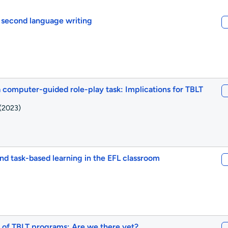
 second language writing
 a computer-guided role-play task: Implications for TBLT
(2023)
 task-based learning in the EFL classroom
s of TBLT programs: Are we there yet?