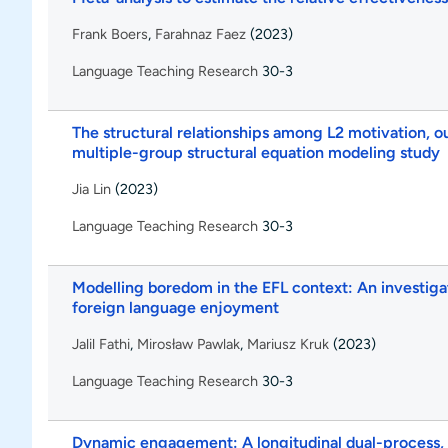
Frank Boers
,
Farahnaz Faez
(2023)
Language Teaching Research
30-3
The structural relationships among L2 motivation, ou
multiple-group structural equation modeling study
Jia Lin
(2023)
Language Teaching Research
30-3
Modelling boredom in the EFL context: An investigat
foreign language enjoyment
Jalil Fathi
,
Mirosław Pawlak
,
Mariusz Kruk
(2023)
Language Teaching Research
30-3
Dynamic engagement: A longitudinal dual-process, 