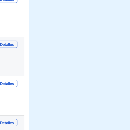
Detalles
Detalles
Detalles