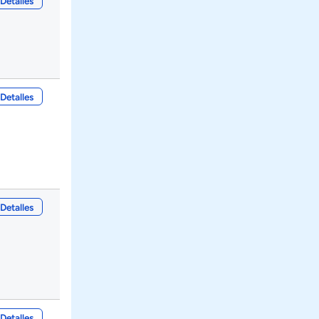
Detalles
Detalles
Detalles
Detalles