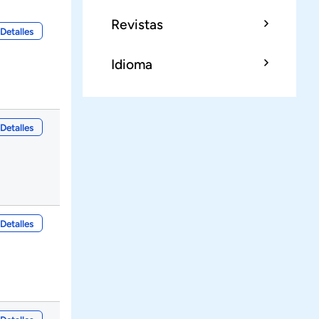
Revistas
Detalles
Idioma
Detalles
Detalles