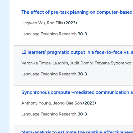
The effect of pre-task planning on computer-based
Jingwen Wu
,
Rod Ellis
(2023)
Language Teaching Research
30-3
L2 learners' pragmatic output in a face-to-face vs.
Veronika Timpe-Laughlin
,
Judit Dombi
,
Tetyana Sydorenko
Language Teaching Research
30-3
Synchronous computer-mediated communication and
Anthony Young
,
Jeong-Bae Son
(2023)
Language Teaching Research
30-3
Meta-analysis to estimate the relative effectivenes