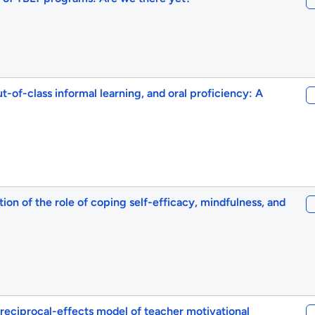
t-of-class informal learning, and oral proficiency: A
ion of the role of coping self-efficacy, mindfulness, and
reciprocal-effects model of teacher motivational