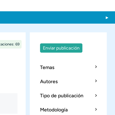
caciones: 69
Enviar publicación
Temas
Autores
Tipo de publicación
Metodología