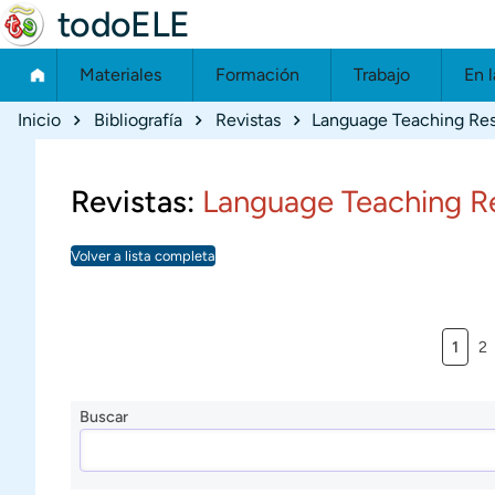
todoELE
Materiales
Formación
Trabajo
En l
Ruta de navegación
Inicio
Bibliografía
Revistas
Language Teaching Re
Revistas:
Language Teaching R
Volver a lista completa
Págin
Pá
1
2
Buscar