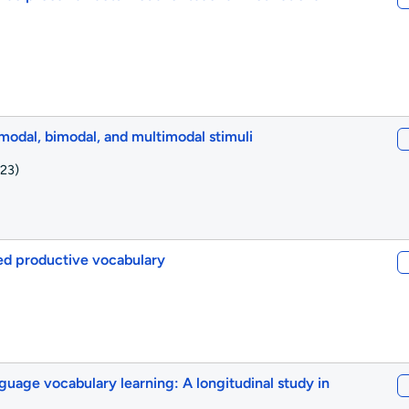
nimodal, bimodal, and multimodal stimuli
23)
led productive vocabulary
nguage vocabulary learning: A longitudinal study in