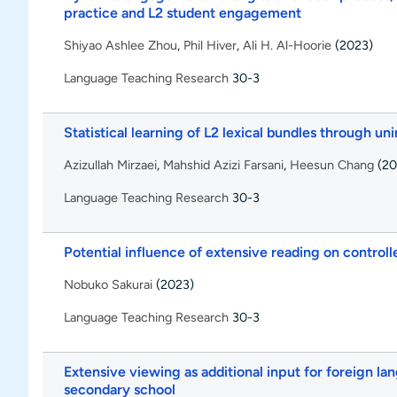
practice and L2 student engagement
Shiyao Ashlee Zhou
,
Phil Hiver
,
Ali H. Al-Hoorie
(2023)
Language Teaching Research
30-3
Statistical learning of L2 lexical bundles through u
Azizullah Mirzaei
,
Mahshid Azizi Farsani
,
Heesun Chang
(20
Language Teaching Research
30-3
Potential influence of extensive reading on control
Nobuko Sakurai
(2023)
Language Teaching Research
30-3
Extensive viewing as additional input for foreign la
secondary school