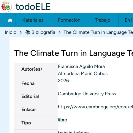
todoELE
Materiales
Formación
Trabajo
En l
Ruta de navegación
Inicio
📚 Bibliografía
The Climate Turn in Language T
The Climate Turn in Language T
Francisca Aguiló Mora
Autor(es)
Almudena Marín Cobos
2026
Fecha
Cambridge University Press
Editorial
https://www.cambridge.org/core/
Enlace
libro
Tipo
trabajo teórico