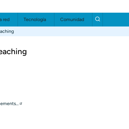
a red
Tecnología
Comunidad
eaching
eaching
elements…