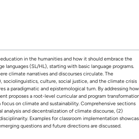
te education in the humanities and how it should embrace the
age languages (SL/HL), starting with basic language programs.
re climate narratives and discourses circulate. The
ciolinguistics, culture, social justice, and the climate crisis
res a paradigmatic and epistemological turn. By addressing how
nt proposes a root-level curricular and program transformatio
 focus on climate and sustainability. Comprehensive sections
cal analysis and decentralization of climate discourse, (2)
sdisciplinarity. Examples for classroom implementation showca
 emerging questions and future directions are discussed.