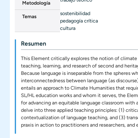
Metodología
sostenibilidad
Temas
pedagogía crítica
cultura
Resumen
This Element critically explores the notion of clima
teaching, learning, and research of second and herit
Because language is inseparable from the spheres whe
interconnectedness between language (as discourse), so
entails an approach to Climate Humanities that requi
SL/HL education works and whom it serves, the Eleme
for advancing an equitable language classroom with a
delve into three applied teaching principles: (1) criti
contextualization of language teaching, and (3) tran
praxis in action to practitioners and researchers, and