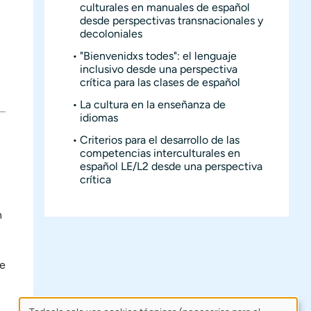
culturales en manuales de español
desde perspectivas transnacionales y
decoloniales
"Bienvenidxs todes": el lenguaje
inclusivo desde una perspectiva
crítica para las clases de español
La cultura en la enseñanza de
idiomas
Criterios para el desarrollo de las
competencias interculturales en
español LE/L2 desde una perspectiva
crítica
n
se