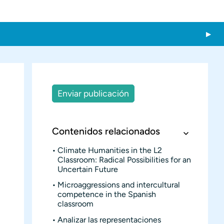
Enviar publicación
Contenidos relacionados
Climate Humanities in the L2
Classroom: Radical Possibilities for an
Uncertain Future
Microaggressions and intercultural
competence in the Spanish
classroom
Analizar las representaciones