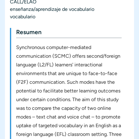
CALL/ELAO
enseñanza/aprendizaje de vocabulario
vocabulario
Resumen
Synchronous computer-mediated
communication (SCMC) offers second/foreign
language (L2/FL) learners' interactional
environments that are unique to face-to-face
(F2F) communication. Such modes have the
potential to facilitate better learning outcomes
under certain conditions. The aim of this study
was to compare the capacity of two online
modes – text chat and voice chat – to promote
uptake of targeted vocabulary in an English as a
foreign language (EFL) classroom setting. Three