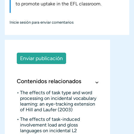
to promote uptake in the EFL classroom.
Inicie sesión
para enviar comentarios
Enviar publicación
Contenidos relacionados
The effects of task type and word
processing on incidental vocabulary
learning: an eye-tracking extension
of Hill and Laufer (2003)
The effects of task-induced
involvement load and gloss
languages on incidental L2