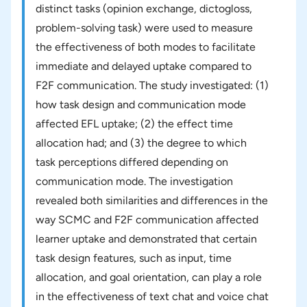
distinct tasks (opinion exchange, dictogloss,
problem-solving task) were used to measure
the effectiveness of both modes to facilitate
immediate and delayed uptake compared to
F2F communication. The study investigated: (1)
how task design and communication mode
affected EFL uptake; (2) the effect time
allocation had; and (3) the degree to which
task perceptions differed depending on
communication mode. The investigation
revealed both similarities and differences in the
way SCMC and F2F communication affected
learner uptake and demonstrated that certain
task design features, such as input, time
allocation, and goal orientation, can play a role
in the effectiveness of text chat and voice chat