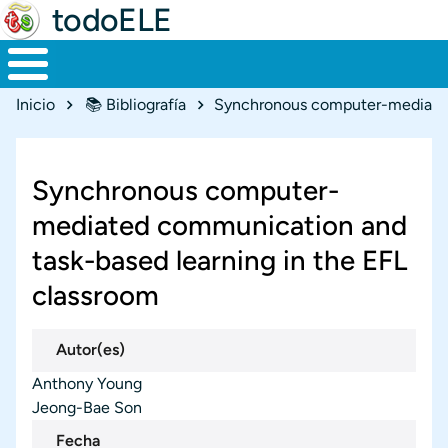
todoELE
Ruta de navegación
Inicio
📚 Bibliografía
Synchronous computer-
mediated communication and
task-based learning in the EFL
classroom
Autor(es)
Anthony Young
Jeong-Bae Son
Fecha