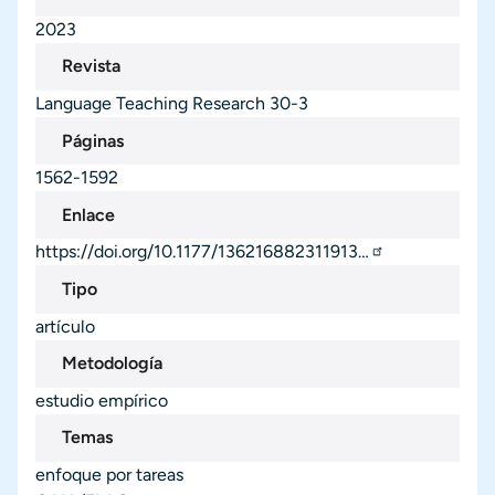
2023
Revista
Language Teaching Research
30-3
Páginas
1562-1592
Enlace
https://doi.org/10.1177/136216882311913…
Tipo
artículo
Metodología
estudio empírico
Temas
enfoque por tareas