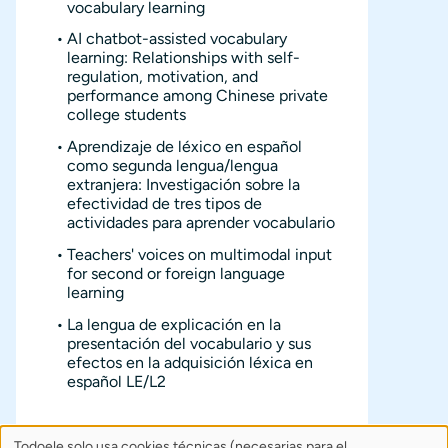
vocabulary learning
AI chatbot-assisted vocabulary
learning: Relationships with self-
regulation, motivation, and
performance among Chinese private
college students
Aprendizaje de léxico en español
como segunda lengua/lengua
extranjera: Investigación sobre la
efectividad de tres tipos de
actividades para aprender vocabulario
Teachers' voices on multimodal input
for second or foreign language
learning
La lengua de explicación en la
presentación del vocabulario y sus
efectos en la adquisición léxica en
español LE/L2
Todoele solo usa cookies técnicas (necesarias para el