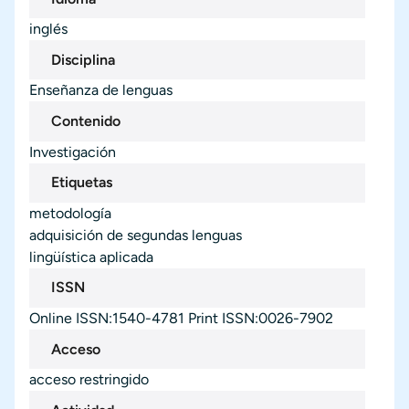
inglés
Disciplina
Enseñanza de lenguas
Contenido
Investigación
Etiquetas
metodología
adquisición de segundas lenguas
lingüística aplicada
ISSN
Online ISSN:1540-4781 Print ISSN:0026-7902
Acceso
acceso restringido