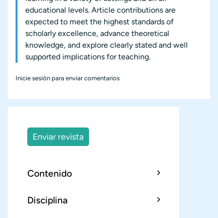
educational levels. Article contributions are
expected to meet the highest standards of
scholarly excellence, advance theoretical
knowledge, and explore clearly stated and well
supported implications for teaching.
Inicie sesión
para enviar comentarios
Enviar revista
Contenido
Disciplina