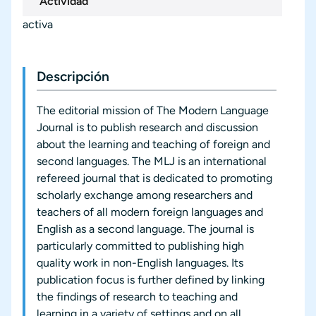
Actividad
activa
Descripción
The editorial mission of The Modern Language
Journal is to publish research and discussion
about the learning and teaching of foreign and
second languages. The MLJ is an international
refereed journal that is dedicated to promoting
scholarly exchange among researchers and
teachers of all modern foreign languages and
English as a second language. The journal is
particularly committed to publishing high
quality work in non-English languages. Its
publication focus is further defined by linking
the findings of research to teaching and
learning in a variety of settings and on all