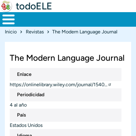
todoELE
Ruta de navegación
Inicio
Revistas
The Modern Language Journal
The Modern Language Journal
Enlace
https://onlinelibrary.wiley.com/journal/1540…
Periodicidad
4 al año
País
Estados Unidos
Idioma