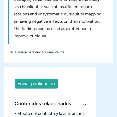
also highlights issues of insufficient course
sessions and unsystematic curriculum mapping
as having negative effects on their motivation.
The findings can be used as a reference to
improve curricula.
Inicie sesión
para enviar comentarios
Enviar publicación
Contenidos relacionados
Efecto del contacto y la actitud en la