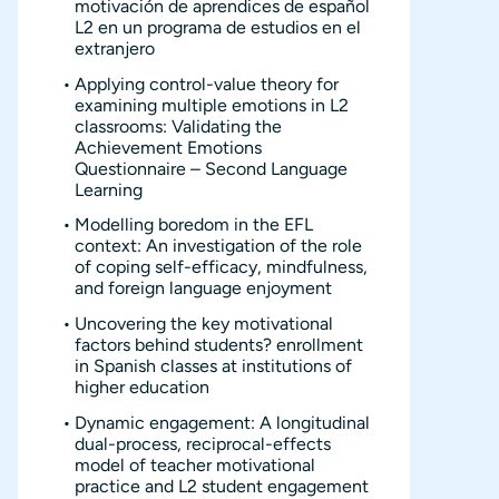
motivación de aprendices de español
L2 en un programa de estudios en el
extranjero
Applying control-value theory for
examining multiple emotions in L2
classrooms: Validating the
Achievement Emotions
Questionnaire – Second Language
Learning
Modelling boredom in the EFL
context: An investigation of the role
of coping self-efficacy, mindfulness,
and foreign language enjoyment
Uncovering the key motivational
factors behind students? enrollment
in Spanish classes at institutions of
higher education
Dynamic engagement: A longitudinal
dual-process, reciprocal-effects
model of teacher motivational
practice and L2 student engagement