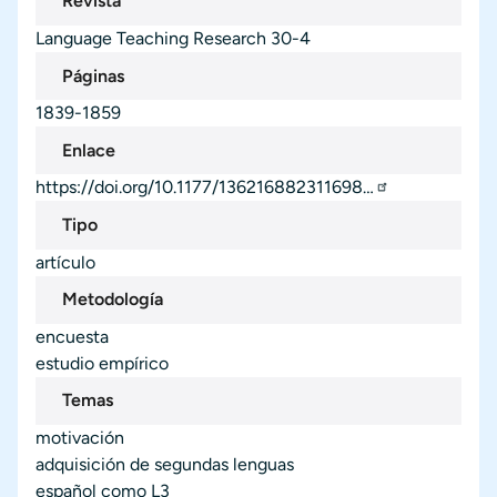
Revista
Language Teaching Research
30-4
Páginas
1839-1859
Enlace
https://doi.org/10.1177/136216882311698…
Tipo
artículo
Metodología
encuesta
estudio empírico
Temas
motivación
adquisición de segundas lenguas
español como L3