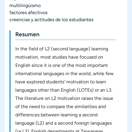
multilingüismo
factores afectivos
creencias y actitudes de los estudiantes
Resumen
In the field of L2 (second language) learning
motivation, most studies have focused on
English since it is one of the most important
international languages in the world, while few
have explored students' motivation to learn
languages other than English (LOTEs) or an L3.
The literature on L2 motivation raises the issue
of the need to compare the similarities and
differences between learning a second
language (L2) and a second foreign languages
(or L3). English departments at Taiwanese