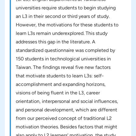
universities require students to begin studying
an L3 in their second or third years of study.
However, the motivations for these students to
learn L3s remain underexplored. This study
addresses this gap in the literature. A
standardized questionnaire was completed by
150 students in technological universities in
Taiwan. The findings reveal five new factors
that motivate students to learn L3s: self-
accomplishment and expanding horizons,
visions of being fluent in the L3, career
orientation, interpersonal and social influences,
and personal development, which are different
from our perceived concept of traditional L2
motivation theories. Besides factors that might
also apply to L2 learners' motivation, the study