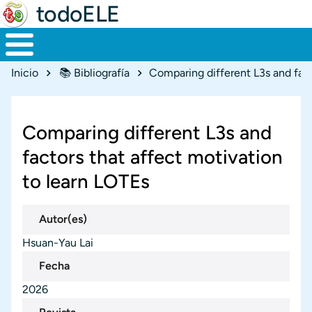
todoELE
Ruta de navegación
Inicio
📚 Bibliografía
Comparing different L3s and
factors that affect motivation
to learn LOTEs
Autor(es)
Hsuan-Yau Lai
Fecha
2026