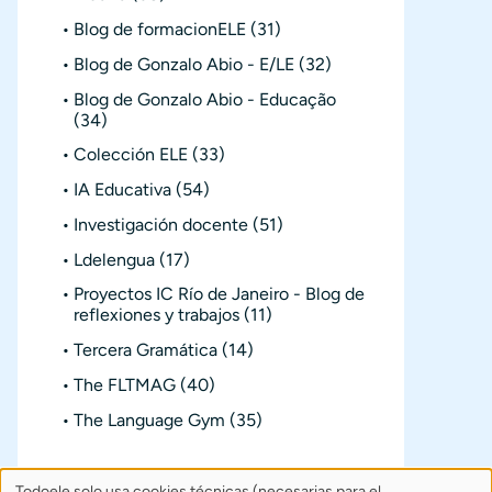
Blog de formacionELE
(31)
Blog de Gonzalo Abio - E/LE
(32)
Blog de Gonzalo Abio - Educação
(34)
Colección ELE
(33)
IA Educativa
(54)
Investigación docente
(51)
Ldelengua
(17)
Proyectos IC Río de Janeiro - Blog de
reflexiones y trabajos
(11)
Tercera Gramática
(14)
The FLTMAG
(40)
The Language Gym
(35)
Todoele solo usa cookies técnicas (necesarias para el