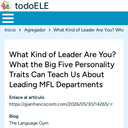
todoELE
Ruta de navegación
Inicio
Agregador
What Kind of Leader Are You?
What the Big Five Personality
Traits Can Teach Us About
Leading MFL Departments
Enlace al artículo
https://gianfrancoconti.com/2026/05/30/14265/
Blog
The Language Gym