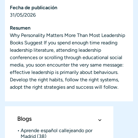
Fecha de publicación
31/05/2026
Resumen
Why Personality Matters More Than Most Leadership
Books Suggest If you spend enough time reading
leadership literature, attending leadership
conferences or scrolling through educational social
media, you soon encounter the very same message:
effective leadership is primarily about behaviours.
Develop the right habits, follow the right systems,
adopt the right strategies and success will follow.
Blogs
Aprende español callejeando por
Madrid
(38)